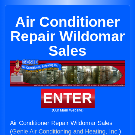
Air Conditioner
Repair Wildomar
Sales
ENTER
(Our Main Website)
Air Conditioner Repair Wildomar Sales
(
Genie Air Conditioning and Heating, Inc.
)