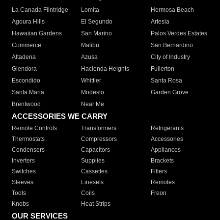
La Canada Flintridge
Lomita
Hermosa Beach
Agoura Hills
El Segundo
Artesia
Hawaiian Gardens
San Marino
Palos Verdes Estates
Commerce
Malibu
San Bernardino
Altadena
Azusa
City of Industry
Glendora
Hacienda Heights
Fullerton
Escondido
Whittier
Santa Rosa
Santa Maria
Modesto
Garden Grove
Brentwood
Near Me
ACCESSORIES WE CARRY
Remote Controls
Transformers
Refrigerants
Thermostats
Compressors
Accessories
Condensers
Capacitors
Appliances
Inverters
Supplies
Brackets
Switches
Cassettes
Filters
Sleeves
Linesets
Remotes
Tools
Coils
Freon
Knobs
Heat Strips
OUR SERVICES