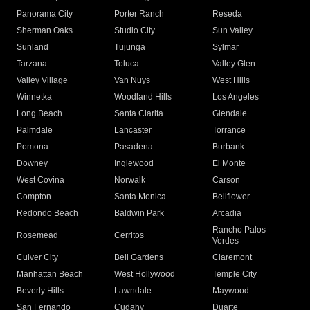
Panorama City
Porter Ranch
Reseda
Sherman Oaks
Studio City
Sun Valley
Sunland
Tujunga
Sylmar
Tarzana
Toluca
Valley Glen
Valley Village
Van Nuys
West Hills
Winnetka
Woodland Hills
Los Angeles
Long Beach
Santa Clarita
Glendale
Palmdale
Lancaster
Torrance
Pomona
Pasadena
Burbank
Downey
Inglewood
El Monte
West Covina
Norwalk
Carson
Compton
Santa Monica
Bellflower
Redondo Beach
Baldwin Park
Arcadia
Rancho Palos
Rosemead
Cerritos
Verdes
Culver City
Bell Gardens
Claremont
Manhattan Beach
West Hollywood
Temple City
Beverly Hills
Lawndale
Maywood
San Fernando
Cudahy
Duarte