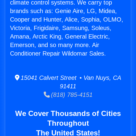
climate control systems. We carry top
brands such as: Genie Aire, LG, Midea,
Cooper and Hunter, Alice, Sophia, OLMO,
Victoria, Frigidaire, Samsung, Soleus,
Amana, Arctic King, General Electric,
Emerson, and so many more. Air
Conditioner Repair Wildomar Sales.
15041 Calvert Street • Van Nuys, CA
91411
(818) 785-4151
We Cover Thousands of Cities
Throughout
The United States!