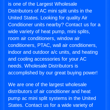
is one of the Largest Wholesale
Distributors of AC mini split units in the
United States. Looking for quality Air
Conditioner units nearby? Contact us for a
wide variety of heat pump, mini splits,
room air conditioners, window air
conditioners, PTAC, wall air conditioners,
indoor and outdoor a/c units, and heating
and cooling accessories for your AC
needs. Wholesale Distributors is
accomplished by our great buying power!
We are one of the largest wholesale
distributors of air conditioner and heat
pump ac mini split systems in the United
States. Contact us for a wide variety of