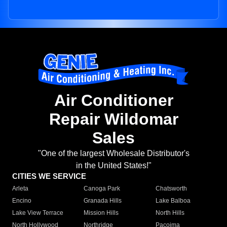
Air Conditioner
Repair Wildomar
Sales
"One of the largest Wholesale Distributor's
in the United States!"
CITIES WE SERVICE
Arleta
Canoga Park
Chatsworth
Encino
Granada Hills
Lake Balboa
Lake View Terrace
Mission Hills
North Hills
North Hollywood
Northridge
Pacoima